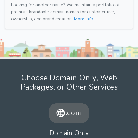
Looking for another name? We maintain a portfolio of
premium brandable domain names for customer use,
ownership, and brand creation.
More info.
Choose Domain Only, Web
Packages, or Other Services
Domain Only