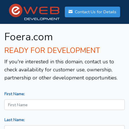
Contact Us for Details
Foera.com
READY FOR DEVELOPMENT
If you're interested in this domain, contact us to
check availability for customer use, ownership,
partnership or other development opportunities.
First Name:
Last Name: