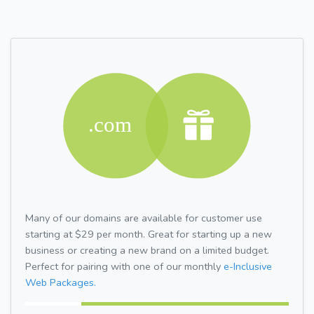
Many of our domains are available for customer use
starting at $29 per month. Great for starting up a new
business or creating a new brand on a limited budget.
Perfect for pairing with one of our monthly
e-Inclusive
Web Packages.