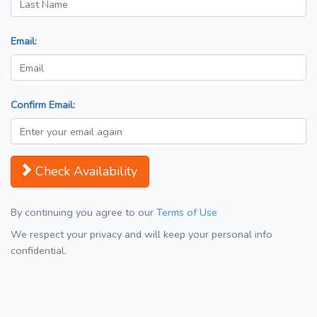
Email:
Confirm Email:
Check Availability
By continuing you agree to our
Terms of Use
We respect your privacy and will keep your personal info
confidential.