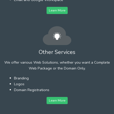
Learn More
Other Services
We offer various Web Solutions, whether you want a Complete
Web Package or the Domain Only.
Branding
Logos
Domain Registrations
Learn More