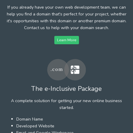
If you already have your own web development team, we can
help you find a domain that's perfect for your project, whether
it's opportunities with this domain or another premium domain.
Contact us to help with your domain search.
Learn More
The e-Inclusive Package
A complete solution for getting your new online business
started.
Domain Name
Developed Website
Email and Google Workspace